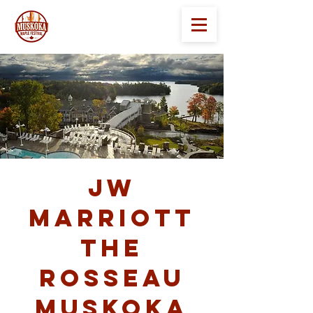
JW
Marriott
The
Rosseau
Muskoka