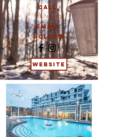
Call
705.765.1900
Email
Follow
WEBSITE