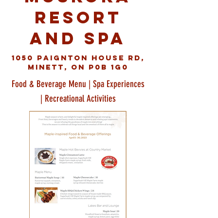
Resort
and Spa
1050 Paignton House Rd,
Minett, ON P0B 1G0
Food & Beverage Menu | Spa Experiences
| Recreational Activities