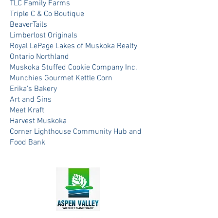
TLC Family Farms
Triple C & Co Boutique
BeaverTails
Limberlost Originals
Royal LePage Lakes of Muskoka Realty
Ontario Northland
Muskoka Stuffed Cookie Company Inc.
Munchies Gourmet Kettle Corn
Erika's Bakery
Art and Sins
Meet Kraft
Harvest Muskoka
Corner Lighthouse Community Hub and
Food Bank