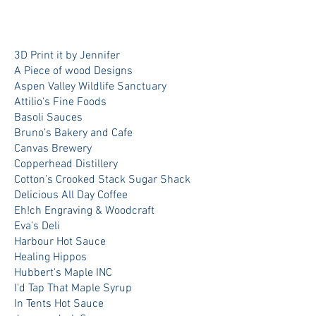
3D Print it by Jennifer
A Piece of wood Designs
Aspen Valley Wildlife Sanctuary
Attilio's Fine Foods
Basoli Sauces
Bruno’s Bakery and Cafe
Canvas Brewery
Copperhead Distillery
Cotton’s Crooked Stack Sugar Shack
Delicious All Day Coffee
Eh!ch Engraving & Woodcraft
Eva’s Deli
Harbour Hot Sauce
Healing Hippos
Hubbert's Maple INC
I'd Tap That Maple Syrup
In Tents Hot Sauce